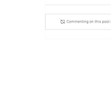
Commenting on this post is
Check Your Windows
© 2020 Business Fo