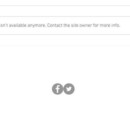
Fake
More Scams!
n't available anymore. Contact the site owner for more info.
BUSINESS FORCE: FEDERATION OF REGIONAL CRIME ENFORCEMENT
0330 633 2892 |
help@business-force.co.uk
|
www.business-force.co.uk
rce. Trademarks and brands are the property of their respective owners. Business Forc