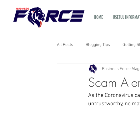
HOME
USEFUL INFORMA
All Posts
Blogging Tips
Getting S
Business Force Mag
Scam Aler
As the Coronavirus ca
untrustworthy, no matt