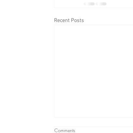
Recent Posts
Comments