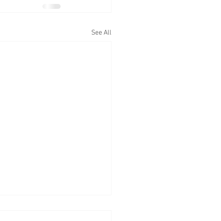
See All