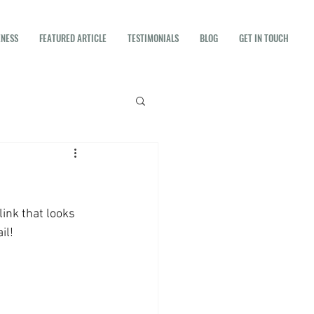
ENESS
FEATURED ARTICLE
TESTIMONIALS
BLOG
GET IN TOUCH
ink that looks 
il! 