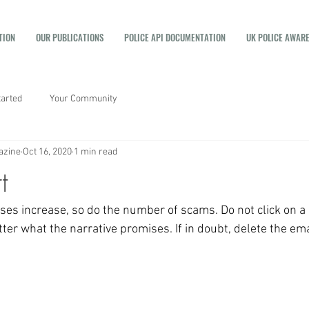
TION
OUR PUBLICATIONS
POLICE API DOCUMENTATION
UK POLICE AWAR
tarted
Your Community
azine
Oct 16, 2020
1 min read
t
ses increase, so do the number of scams. Do not click on a l
er what the narrative promises. If in doubt, delete the ema