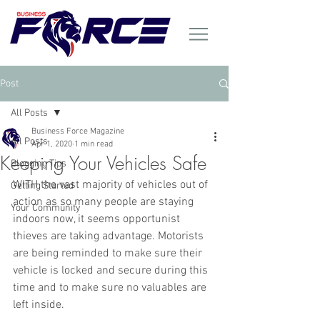
Post
All Posts
Business Force Magazine
All Posts
Apr 1, 2020
1 min read
Keeping Your Vehicles Safe
Blogging Tips
WITH the vast majority of vehicles out of 
Getting Started
action as so many people are staying 
Your Community
indoors now, it seems opportunist 
thieves are taking advantage. Motorists 
are being reminded to make sure their 
vehicle is locked and secure during this 
time and to make sure no valuables are 
left inside.