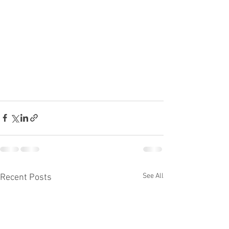
See All
Recent Posts