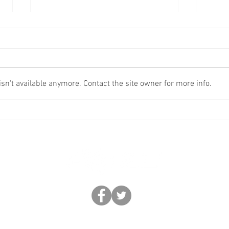
Fake
More Scams!
n't available anymore. Contact the site owner for more info.
BUSINESS FORCE: FEDERATION OF REGIONAL CRIME ENFORCEMENT
0330 633 2892 |
help@business-force.co.uk
|
www.business-force.co.uk