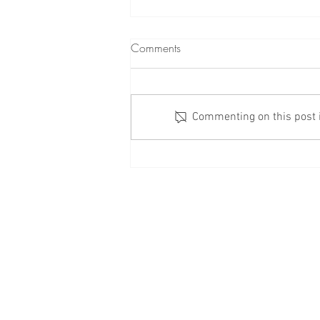
Comments
Commenting on this post is
Check Your Windows