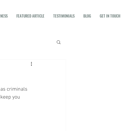
ENESS
FEATURED ARTICLE
TESTIMONIALS
BLOG
GET IN TOUCH
as criminals 
 keep you 