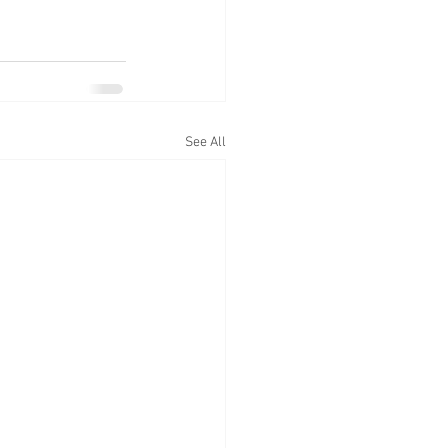
See All