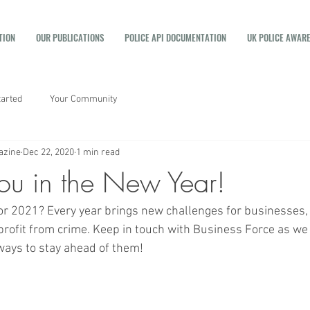
TION
OUR PUBLICATIONS
POLICE API DOCUMENTATION
UK POLICE AWAR
tarted
Your Community
azine
Dec 22, 2020
1 min read
ou in the New Year!
or 2021? Every year brings new challenges for businesses, 
rofit from crime. Keep in touch with Business Force as we
ways to stay ahead of them! 