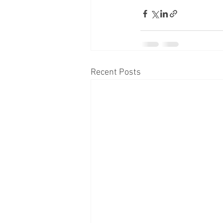
Recent Posts