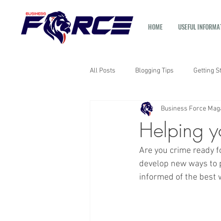
HOME
USEFUL INFORMA
All Posts
Blogging Tips
Getting S
Business Force Mag
Helping y
Are you crime ready f
develop new ways to p
informed of the best 