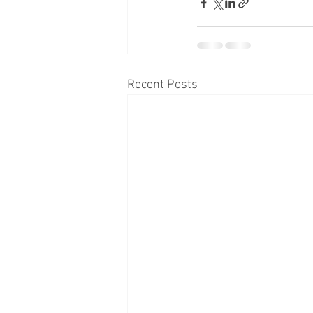
Recent Posts