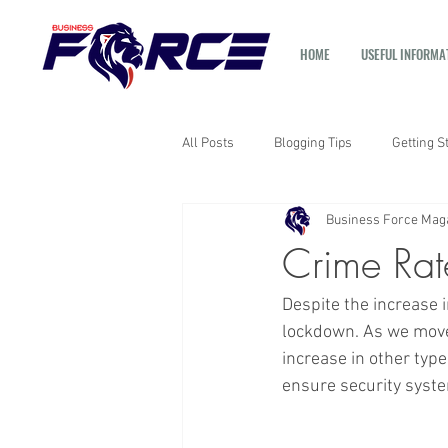
HOME
USEFUL INFORMA
All Posts
Blogging Tips
Getting S
Business Force Mag
Crime Rat
Despite the increase 
lockdown. As we move 
increase in other typ
ensure security system