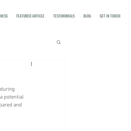
ENESS
FEATURED ARTICLE
TESTIMONIALS
BLOG
GET IN TOUCH
 during 
a potential 
epared and 