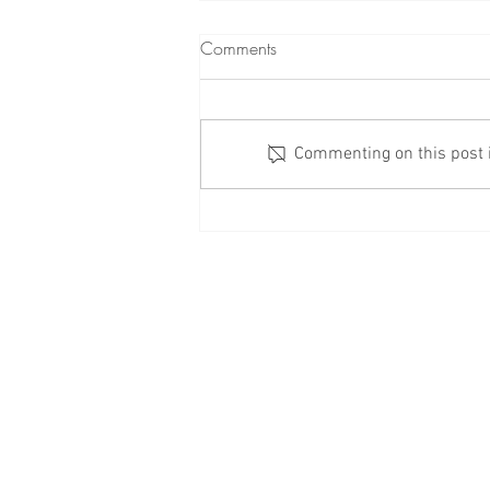
Comments
Commenting on this post is
Check Your Windows