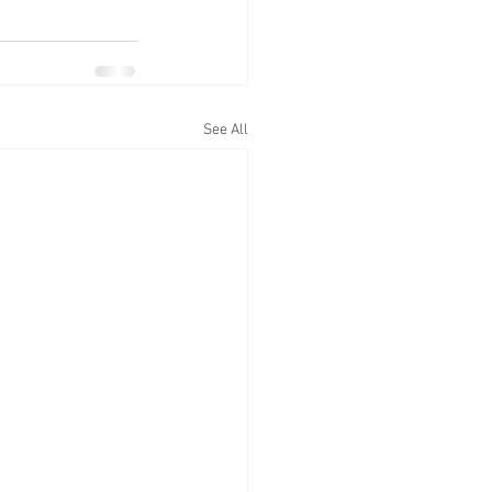
See All