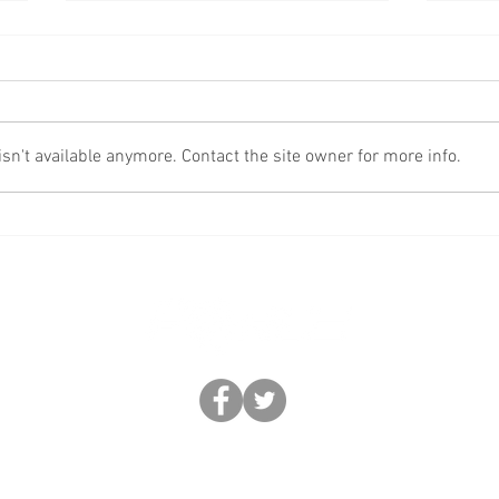
Fake
More Scams!
n't available anymore. Contact the site owner for more info.
BUSINESS FORCE: FEDERATION OF REGIONAL CRIME ENFORCEMENT
0330 633 2892 |
help@business-force.co.uk
|
www.business-force.co.uk