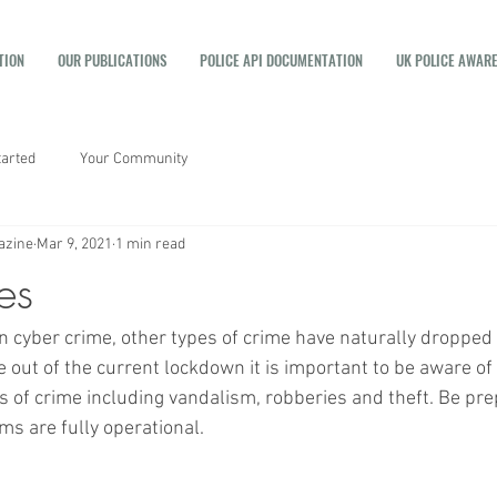
TION
OUR PUBLICATIONS
POLICE API DOCUMENTATION
UK POLICE AWAR
tarted
Your Community
azine
Mar 9, 2021
1 min read
es
in cyber crime, other types of crime have naturally dropped
out of the current lockdown it is important to be aware of 
es of crime including vandalism, robberies and theft. Be pr
s are fully operational. 