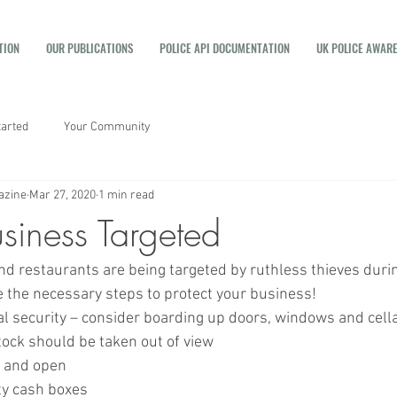
TION
OUR PUBLICATIONS
POLICE API DOCUMENTATION
UK POLICE AWAR
tarted
Your Community
azine
Mar 27, 2020
1 min read
siness Targeted
d restaurants are being targeted by ruthless thieves durin
 the necessary steps to protect your business! 
al security – consider boarding up doors, windows and cell
tock should be taken out of view
y and open
ty cash boxes