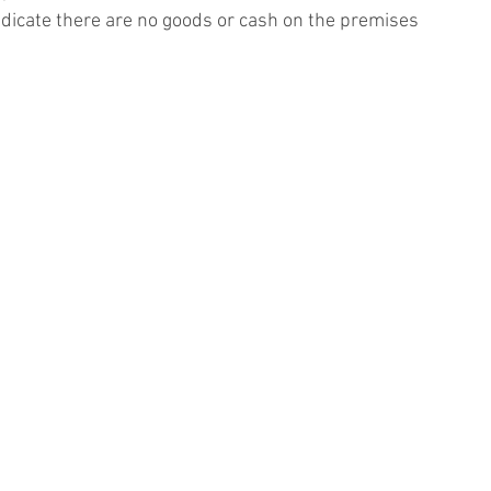
ndicate there are no goods or cash on the premises