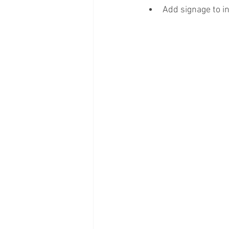
Add signage to i