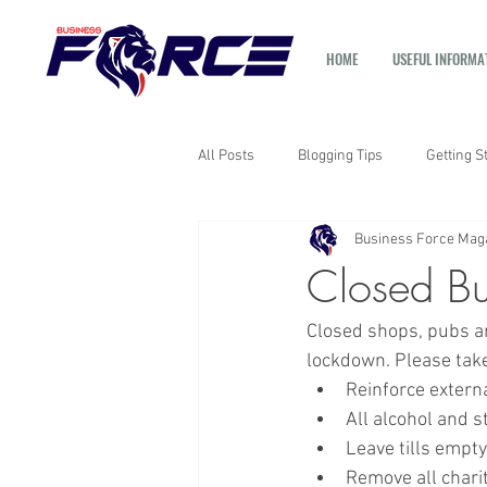
HOME
USEFUL INFORMA
All Posts
Blogging Tips
Getting S
Business Force Mag
Closed Bu
Closed shops, pubs an
lockdown. Please take
Reinforce extern
All alcohol and s
Leave tills empt
Remove all chari