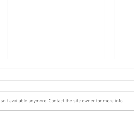
Fake
More Scams!
n't available anymore. Contact the site owner for more info.