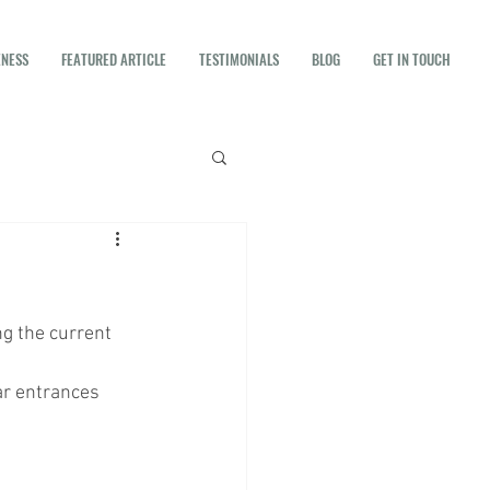
ENESS
FEATURED ARTICLE
TESTIMONIALS
BLOG
GET IN TOUCH
g the current 
ar entrances