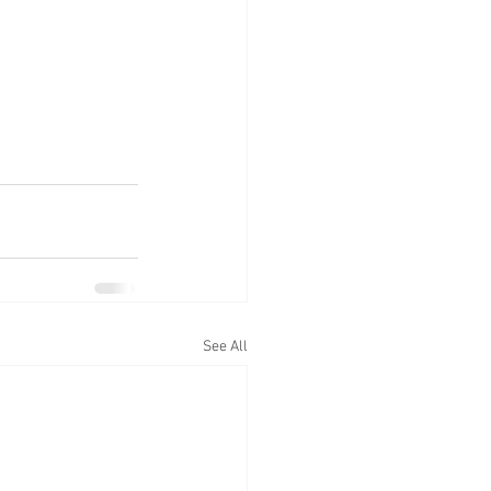
See All