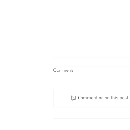
Comments
Commenting on this post is
Check Your Windows