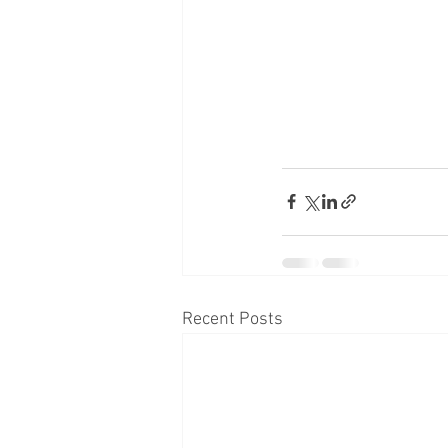
Recent Posts