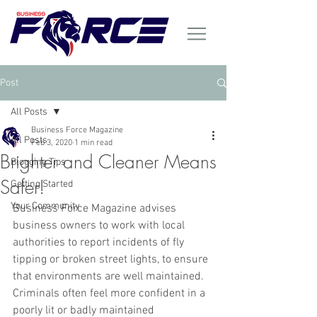
Post
All Posts
Business Force Magazine
All Posts
Feb 3, 2020
1 min read
Brighter and Cleaner Means
Blogging Tips
Safer!
Getting Started
Your Community
Business Force Magazine advises 
business owners to work with local 
authorities to report incidents of fly 
tipping or broken street lights, to ensure 
that environments are well maintained. 
Criminals often feel more confident in a 
poorly lit or badly maintained 