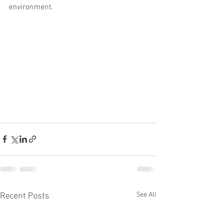
environment.
See All
Recent Posts