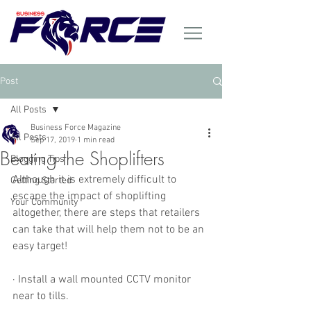
Post
All Posts
Business Force Magazine
All Posts
Sep 17, 2019
1 min read
Beating the Shoplifters
Blogging Tips
Although it is extremely difficult to 
Getting Started
escape the impact of shoplifting 
Your Community
altogether, there are steps that retailers 
can take that will help them not to be an 
easy target! 
· Install a wall mounted CCTV monitor 
near to tills. 