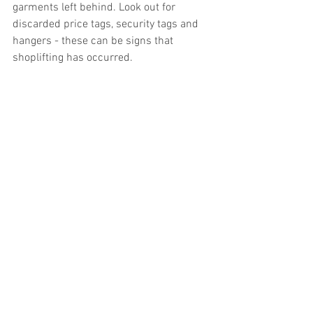
garments left behind. Look out for 
discarded price tags, security tags and 
hangers - these can be signs that 
shoplifting has occurred. 