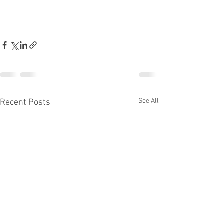
See All
Recent Posts