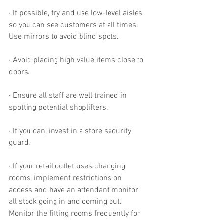
· If possible, try and use low-level aisles 
so you can see customers at all times. 
Use mirrors to avoid blind spots.
· Avoid placing high value items close to 
doors.
· Ensure all staff are well trained in 
spotting potential shoplifters. 
· If you can, invest in a store security 
guard. 
· If your retail outlet uses changing 
rooms, implement restrictions on 
access and have an attendant monitor 
all stock going in and coming out. 
Monitor the fitting rooms frequently for 