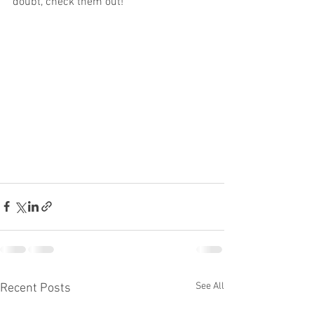
doubt, check them out!
See All
Recent Posts