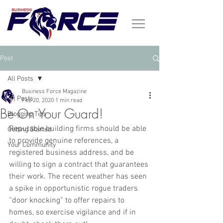
Post
All Posts
Business Force Magazine
All Posts
Feb 20, 2020
1 min read
Be On Your Guard!
Blogging Tips
Reputable building firms should be able 
Getting Started
to provide genuine references, a 
Your Community
registered business address, and be 
willing to sign a contract that guarantees 
their work. The recent weather has seen 
a spike in opportunistic rogue traders 
“door knocking” to offer repairs to 
homes, so exercise vigilance and if in 